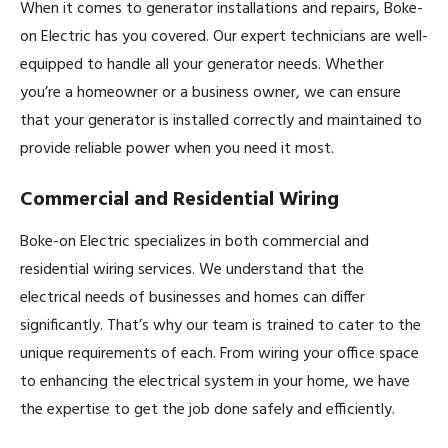
When it comes to generator installations and repairs, Boke-
on Electric has you covered. Our expert technicians are well-
equipped to handle all your generator needs. Whether
you’re a homeowner or a business owner, we can ensure
that your generator is installed correctly and maintained to
provide reliable power when you need it most.
Commercial and Residential Wiring
Boke-on Electric specializes in both commercial and
residential wiring services. We understand that the
electrical needs of businesses and homes can differ
significantly. That’s why our team is trained to cater to the
unique requirements of each. From wiring your office space
to enhancing the electrical system in your home, we have
the expertise to get the job done safely and efficiently.