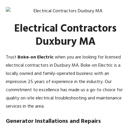
Electrical Contractors
Duxbury MA
Trust
Boke-on Electric
when you are looking for licensed
electrical contractors in Duxbury MA. Boke-on Electric is a
locally owned and family-operated business with an
impressive 25 years of experience in the industry. Our
commitment to excellence has made us a go-to choice for
quality on-site electrical troubleshooting and maintenance
services in the area.
Generator Installations and Repairs