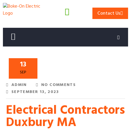
Contact Us
13
SEP
ADMIN
NO COMMENTS
SEPTEMBER 13, 2023
Electrical Contractors
Duxbury MA