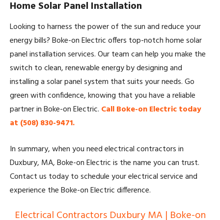
Home Solar Panel Installation
Looking to harness the power of the sun and reduce your
energy bills? Boke-on Electric offers top-notch home solar
panel installation services. Our team can help you make the
switch to clean, renewable energy by designing and
installing a solar panel system that suits your needs. Go
green with confidence, knowing that you have a reliable
partner in Boke-on Electric.
Call Boke-on Electric today
at (508) 830-9471.
In summary, when you need electrical contractors in
Duxbury, MA, Boke-on Electric is the name you can trust.
Contact us today to schedule your electrical service and
experience the Boke-on Electric difference.
Electrical Contractors Duxbury MA | Boke-on