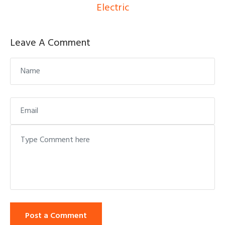
Electric
Leave A Comment
Post a Comment