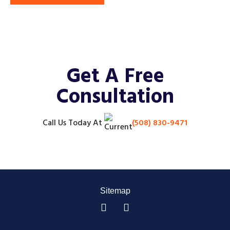
Get A Free
Consultation
Call Us Today
At
(508) 830-9471
Sitemap