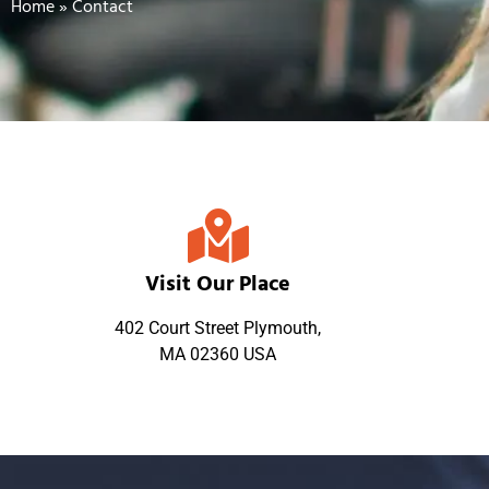
Home
»
Contact
Visit Our Place
402 Court Street Plymouth,
MA 02360 USA