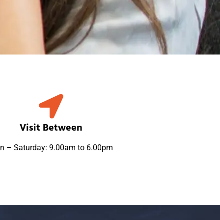
Visit Between
n – Saturday: 9.00am to 6.00pm