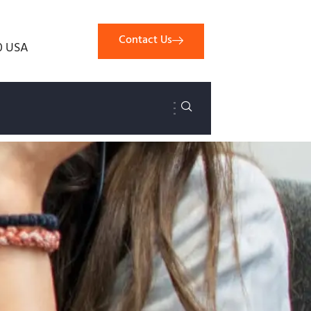
Contact Us
0 USA