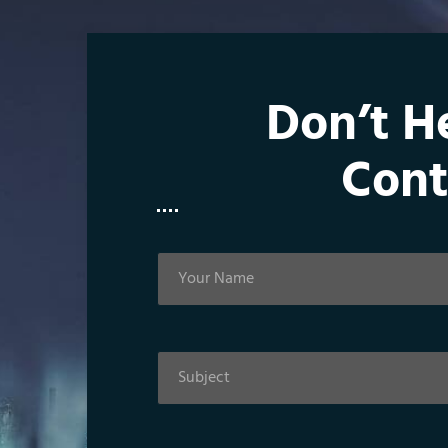
Don’t H
Cont