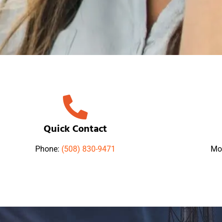
Quick Contact
Phone:
(508) 830-9471
Mo