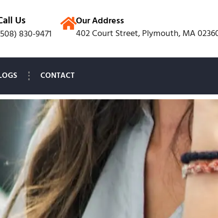
Call Us
Our Address
402 Court Street, Plymouth, MA 0236
(508) 830-9471
LOGS
CONTACT