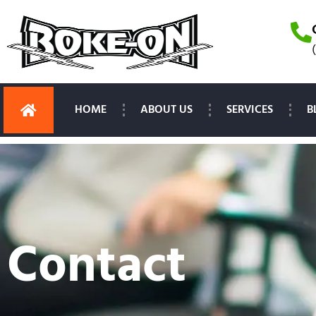
HOME
ABOUT US
SERVICES
B
Contact