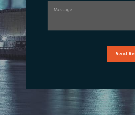
Send Re