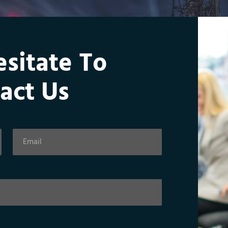
esitate To
act Us