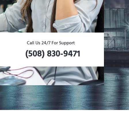
Call Us 24/7 For Support
(508) 830-9471