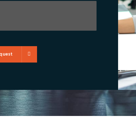
quest