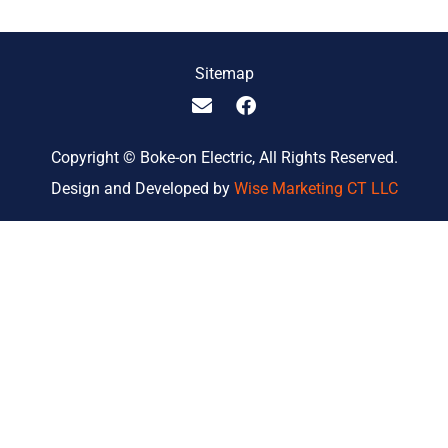
Sitemap
Copyright © Boke-on Electric, All Rights Reserved.
Design and Developed by
Wise Marketing CT LLC