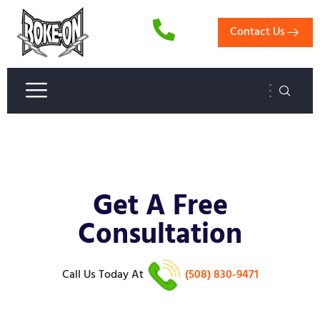
Contact Us
Get A Free
Consultation
Call Us Today
At
(508) 830-9471