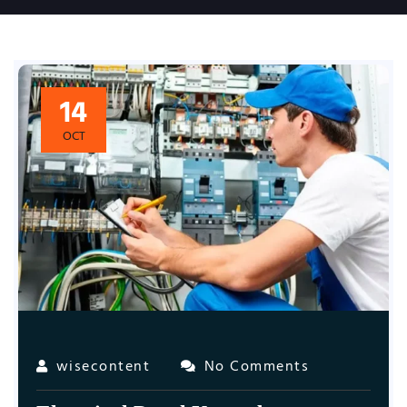
14
OCT
wisecontent
No Comments