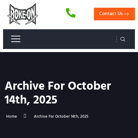
Contact Us
Archive For October
14th, 2025
Home
Archive For October 14th, 2025