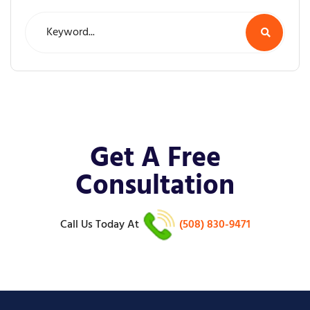
Get A Free
Consultation
Call Us Today
At
(508) 830-9471