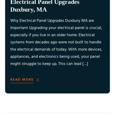
Electrical Panel Upgrades
Duxbury, MA
Why Electrical Panel Upgrades Duxbury MA are
Important Upgrading your electrical panel is crucial,
especially if you live in an older home. Electrical
systems from decades ago were not built to handle
the electrical demands of today. With more devices,
appliances, and electronics being used, your panel
might struggle to keep up. This can lead […]
READ MORE